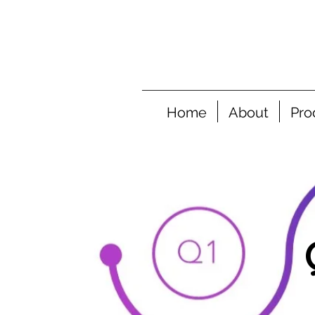
Home
About
Pro