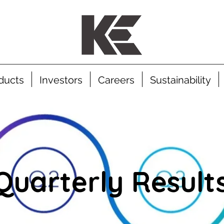
ducts
Investors
Careers
Sustainability
Quarterly Result