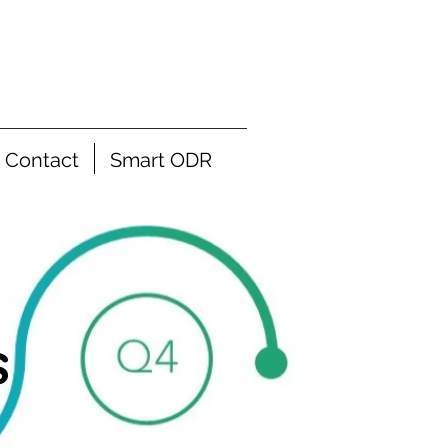
Contact
Smart ODR
s