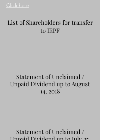
Click here
List of Shareholders for transfer
to IEPF
Statement of Unclaimed /
Unpaid Dividend up to August
14, 2018
Statement of Unclaimed /
Unpaid Dividend up to July 25,