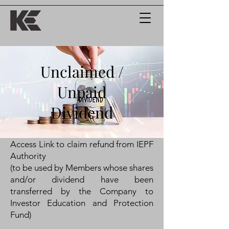
Unclaimed /
Unpaid
Dividend
Access Link to claim refund from IEPF
Authority
(to be used by Members whose shares
and/or dividend have been
transferred by the Company to
Investor Education and Protection
Fund)