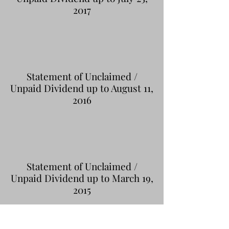
2017
Statement of Unclaimed /
Unpaid Dividend up to August 11,
2016
Statement of Unclaimed /
Unpaid Dividend up to March 19,
2015