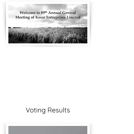
Voting Results