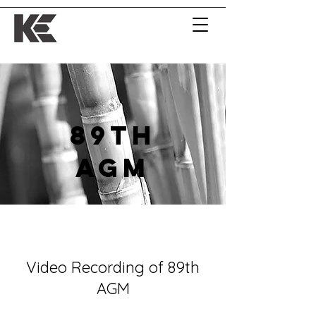
89th
AGM
Video Recording of 89th
AGM