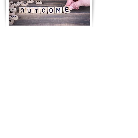
Notice of 89TH AGM