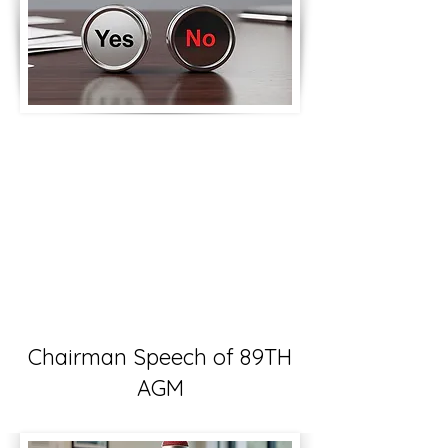
Chairman Speech of 89TH
AGM