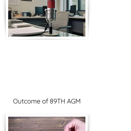
Outcome of 89TH AGM